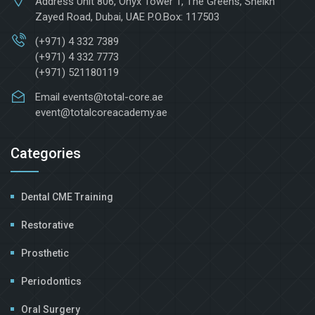
Address
Unit 806, Onyx Tower 1, The Greens, Sheikh
Zayed Road, Dubai, UAE P.O.Box: 117503
(+971) 4 332 7389
(+971) 4 332 7773
(+971) 521180119
Email
events@total-core.ae
event@totalcoreacademy.ae
Categories
Dental CME Training
Restorative
Prosthetic
Periodontics
Oral Surgery