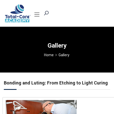
Gallery
Home
Gallery
Bonding and Luting: From Etching to Light Curing