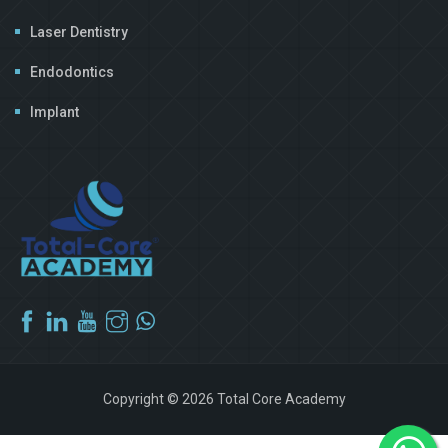
Laser Dentistry
Endodontics
Implant
Copyright © 2026 Total Core Academy