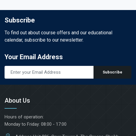
Subscribe
To find out about course offers and our educational
calendar, subscribe to our newsletter.
Your Email Address
Subscribe
About Us
Hours of operation:
Monday to Friday: 08:00 - 17:00