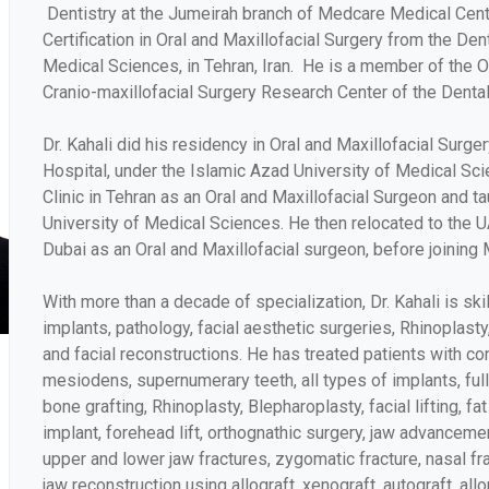
Dentistry at the Jumeirah branch of Medcare Medical Cen
Certification in Oral and Maxillofacial Surgery from the Den
Medical Sciences, in Tehran, Iran. He is a member of the O
Cranio-maxillofacial Surgery Research Center of the Dental
Dr. Kahali did his residency in Oral and Maxillofacial Surge
Hospital, under the Islamic Azad University of Medical Scie
Clinic in Tehran as an Oral and Maxillofacial Surgeon and t
University of Medical Sciences. He then relocated to the 
Dubai as an Oral and Maxillofacial surgeon, before joining 
With more than a decade of specialization, Dr. Kahali is ski
implants, pathology, facial aesthetic surgeries, Rhinoplasty
and facial reconstructions. He has treated patients with con
mesiodens, supernumerary teeth, all types of implants, full
bone grafting, Rhinoplasty, Blepharoplasty, facial lifting, fa
implant, forehead lift, orthognathic surgery, jaw advancemen
upper and lower jaw fractures, zygomatic fracture, nasal fra
jaw reconstruction using allograft, xenograft, autograft, all