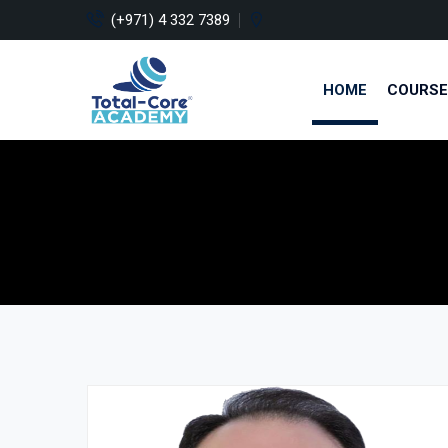
(+971) 4 332 7389
HOME
COURSE