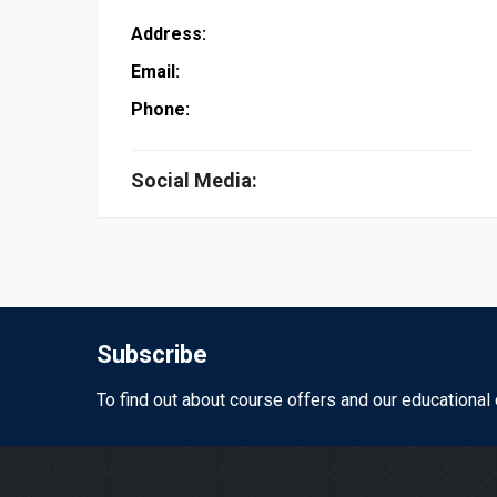
Address:
Email:
Phone:
Social Media:
Subscribe
To find out about course offers and our educational 