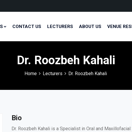
S
CONTACT US
LECTURERS
ABOUT US
VENUE RES
Dr. Roozbeh Kahali
Home
Lecturers
Dr. Roozbeh Kahali
Bio
Dr. Roozbeh Kahali is a Specialist in Oral and Maxillofaci