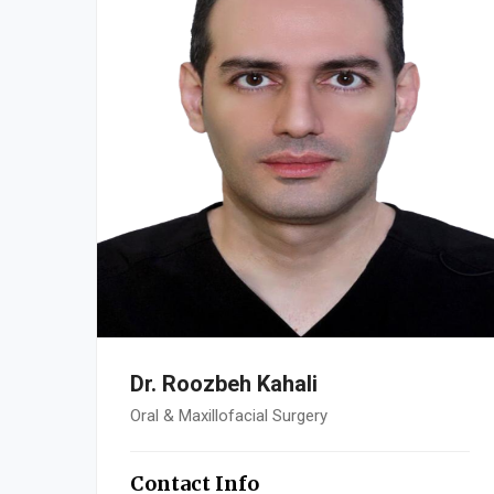
Dr. Roozbeh Kahali
Oral & Maxillofacial Surgery
Contact Info