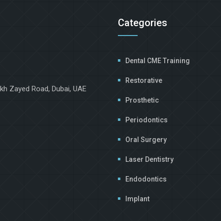
Categories
Dental CME Training
Restorative
ikh Zayed Road, Dubai, UAE
Prosthetic
Periodontics
Oral Surgery
Laser Dentistry
Endodontics
Implant