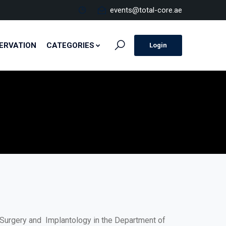
events@total-core.ae
ERVATION
CATEGORIES
Login
al Surgery and Implantology in the Department of