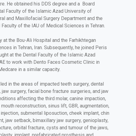
tre. He obtained his DDS degree and a Board
tal Faculty of the Islamic Azad University of
ral and Maxillofacial Surgery Department and the
 Faculty of the IAU of Medical Sciences in Tehran.
ry at the Bou-Ali Hospital and the Farhikhtegan
nces in Tehran, Iran. Subsequently, he joined Peris
aught at the Dental Faculty of the Islamic Azad
UAE to work with Dento Faces Cosmetic Clinic in
Medcare in a similar capacity.
lled in the areas of impacted teeth surgery, dental
, jaw surgery, facial bone fracture surgeries, and jaw
ditions affecting the third molar, canine impaction,
 mouth reconstruction, sinus lift, GBR, augmentation,
t injection, submental liposuction, cheek implant, chin
t, jaw setback, bimaxillary jaw surgery, genioplasty,
cture, orbital fracture, cysts and tumour of the jaws,
oplasty, implant, prefabricated prosthesis and