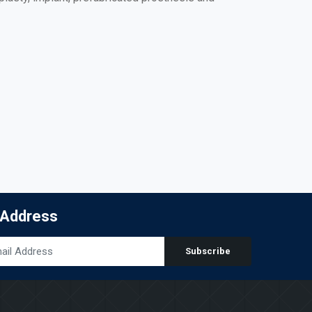
 Address
Subscribe