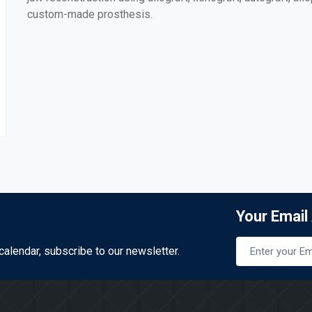
custom-made prosthesis.
Your Email
calendar, subscribe to our newsletter.