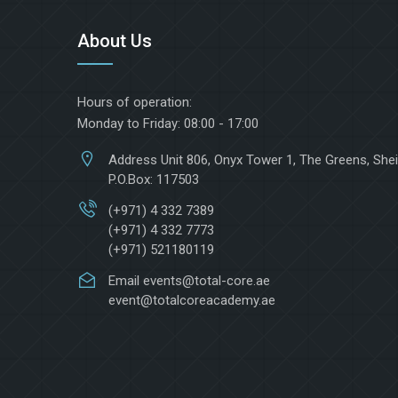
About Us
Hours of operation:
Monday to Friday: 08:00 - 17:00
Address
Unit 806, Onyx Tower 1, The Greens, She
P.O.Box: 117503
(+971) 4 332 7389
(+971) 4 332 7773
(+971) 521180119
Email
events@total-core.ae
event@totalcoreacademy.ae