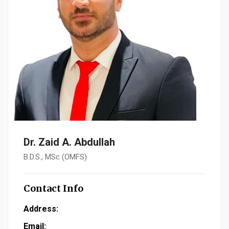
Dr. Zaid A. Abdullah
B.D.S., MSc (OMFS)
Contact Info
Address:
Email: