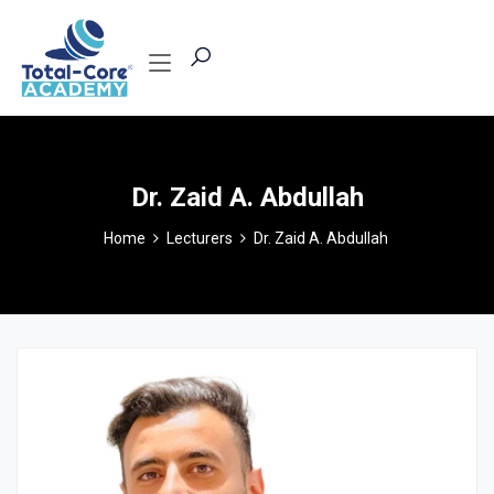
Dr. Zaid A. Abdullah
Home
Lecturers
Dr. Zaid A. Abdullah