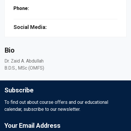
Phone:
Social Media:
Bio
Dr. Zaid A. Abdullah
B.D.S., MSc (OMFS)
Subscribe
To find out about course offers and our educational
calendar, subscribe to our newsletter.
Your Email Address