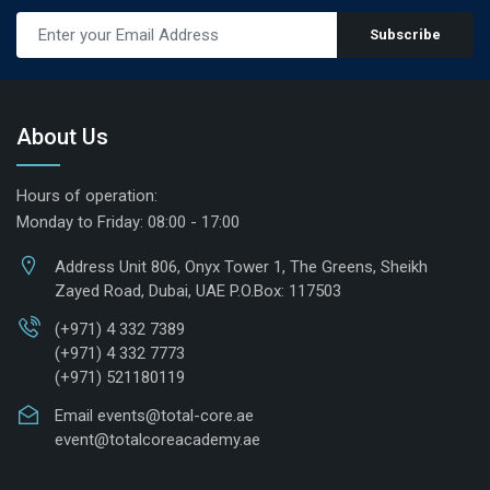
Subscribe
About Us
Hours of operation:
Monday to Friday: 08:00 - 17:00
Address
Unit 806, Onyx Tower 1, The Greens, Sheikh
Zayed Road, Dubai, UAE P.O.Box: 117503
(+971) 4 332 7389
(+971) 4 332 7773
(+971) 521180119
Email
events@total-core.ae
event@totalcoreacademy.ae