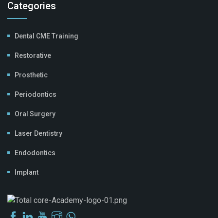
Categories
Dental CME Training
Restorative
Prosthetic
Periodontics
Oral Surgery
Laser Dentistry
Endodontics
Implant