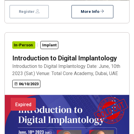
training and a Live surgery session. 7th ISCID also
proudly presents the 2023 Excellence in Execution
Register
More Info
award to Giovanni Zucchelli and Ceremony will be on
the 2nd day of the event. We look forward to
welcoming you all to this event in July
In-Person
Implant
Introduction to Digital Implantology
Introduction to Digital Implantology Date: June, 10th
2023 (Sat.) Venue: Total Core Academy, Dubai, UAE
06/10/2023
Expired