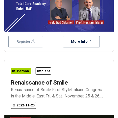
Register
More Info
In-Person
Implant
Renaissance of Smile
Renaissance of Smile First StyleItaliano Congress
in the Middle-East Fri. & Sat., November, 25 & 26,
2022 Raffles Dubai Dubai, UAE Renaissance of
2022-11-25
Smile Speakers: Dr. Walter DevotoProf. Angelo
PutignanoDr. Jordi Perez ManautaProf. Louis