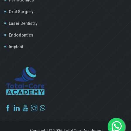
Oral Surgery
Laser Dentistry
Endodontics
Implant
Copyright © 2026 Total Core Academy