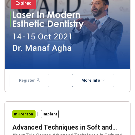
Expired
Register
More Info
In-Person
Implant
Advanced Techniques in Soft and