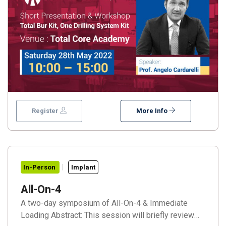
Register
More Info
In-Person
Implant
All-On-4
A two-day symposium of All-On-4 & Immediate
Loading Abstract: This session will briefly review