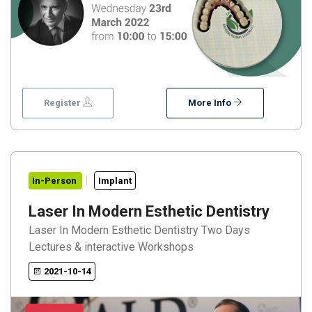
Register
More Info
In-Person
Implant
Laser In Modern Esthetic Dentistry
Laser In Modern Esthetic Dentistry Two Days
Lectures & interactive Workshops
2021-10-14