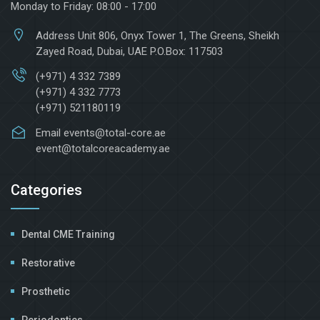
Monday to Friday: 08:00 - 17:00
Address
Unit 806, Onyx Tower 1, The Greens, Sheikh
Zayed Road, Dubai, UAE P.O.Box: 117503
(+971) 4 332 7389
(+971) 4 332 7773
(+971) 521180119
Email
events@total-core.ae
event@totalcoreacademy.ae
Categories
Dental CME Training
Restorative
Prosthetic
Periodontics