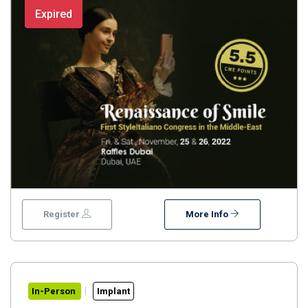
HardanProf. Ziad SalamehDr. Ajay JunejaDr. Stefan
Expired
KoubiDr. Stefano ContiProf. Alessandro PozziDr.
Ahmed SaadDr. Osama ShaalanDr. Majd NajiFor more
information contact us: +971 4 332 7389
Register
More Info
In-Person
Implant