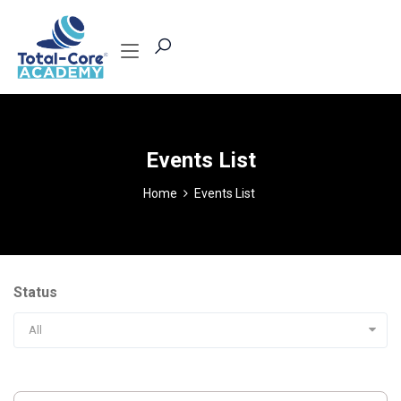
Events List
Home
Events List
Status
All