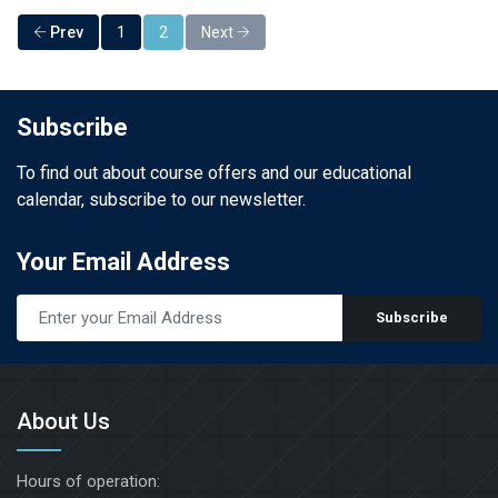
Prev
1
2
Next
Subscribe
To find out about course offers and our educational
calendar, subscribe to our newsletter.
Your Email Address
Subscribe
About Us
Hours of operation: