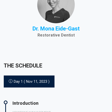
Dr. Mona Eide-Gast
Restorative Dentist
THE SCHEDULE
Day 1 ( Nov 11, 2023 )
Introduction