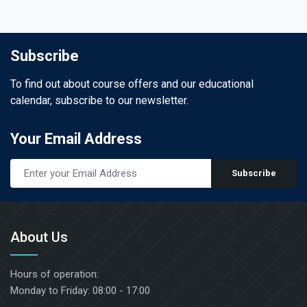
. A full PRF Hands-On
try exhibition for brands
d by
antology, biomaterials,
Dr. Joseph
TED
ogy, and regenerative
Subscribe
DANCE
To find out about course offers and our educational
ees, including oral
calendar, subscribe to our newsletter.
ntologists, biological
tioners, periodontists,
Soft Tissue
s, regenerative
Your Email Address
icine specialists,
ment with
ndustry innovators.
Subscribe
ticky bone:
imate course
 introduction
eoimmunology
 CHOUKROUN, MD.
About Us
PRF updates and
le management of
Hours of operation:
ing & soft tissues
 publication of PRF in
Monday to Friday: 08:00 - 17:00
 has been to continuously