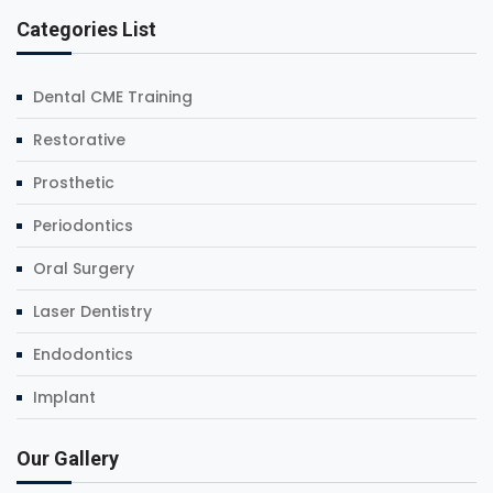
Categories List
Dental CME Training
Restorative
Prosthetic
Periodontics
Oral Surgery
Laser Dentistry
Endodontics
Implant
Our Gallery