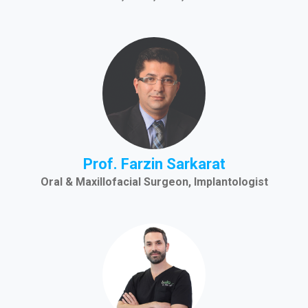
Prof. Farzin Sarkarat
Oral & Maxillofacial Surgeon, Implantologist