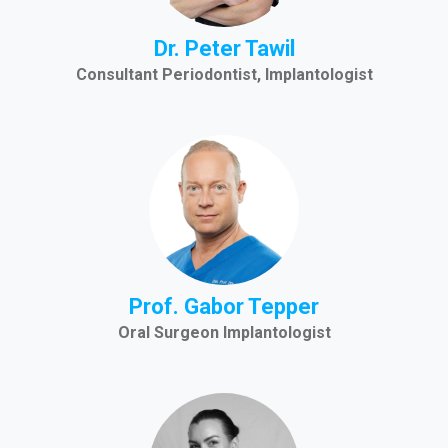
Dr. Peter Tawil
Consultant Periodontist, Implantologist
Prof. Gabor Tepper
Oral Surgeon Implantologist