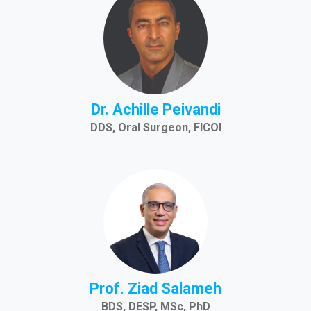
Dr. Achille Peivandi
DDS, Oral Surgeon, FICOI
Prof. Ziad Salameh
BDS, DESP, MSc, PhD