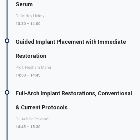
Serum
Dr. Midey Helmy
13:30 – 14:00
Guided Implant Placement with Immediate
Restoration
Prof. Hesham Marei
14:00 – 14:45
Full-Arch Implant Restorations, Conventional
& Current Protocols
Dr. Achille Peivandi
14:45 – 15:30