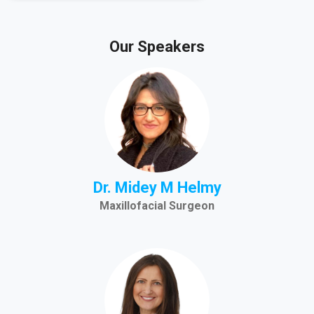
Our Speakers
Dr. Midey M Helmy
Maxillofacial Surgeon