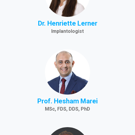
Dr. Henriette Lerner
Implantologist
Prof. Hesham Marei
MSc, FDS, DDS, PhD