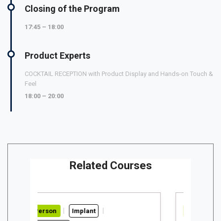
Closing of the Program
17:45 – 18:00
Product Experts
COCKTAIL RECEPTION with Product Display and Hands-on Touch &
Feel
18:00 – 20:00
Related Courses
Implant
In-Person
Implant