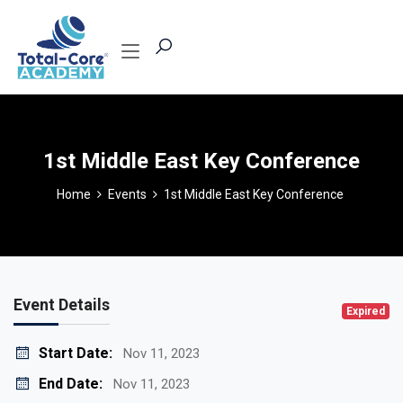
1st Middle East Key Conference
Home
Events
1st Middle East Key Conference
Event Details
Expired
Start Date:
Nov 11, 2023
End Date:
Nov 11, 2023