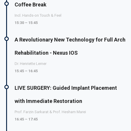
Coffee Break
Incl. Hands-on Touch & Feel
15:30 – 15:45
A Revolutionary New Technology for Full Arch
Rehabilitation - Nexus IOS
Dr. Henriette Lerner
15:45 – 16:45
LIVE SURGERY: Guided Implant Placement
with Immediate Restoration
Prof. Farzin Sarkarat & Prof. Hesham Marei
16:45 – 17:45