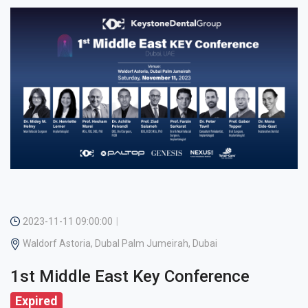
2023-11-11 09:00:00
Waldorf Astoria, Dubal Palm Jumeirah, Dubai
1st Middle East Key Conference
Expired