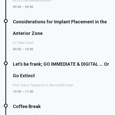
KEYSTONE MANAGEMENT
09:00 – 09:05
Considerations for Implant Placement in the
Anterior Zone
Dr. Peter Tawil
09:05 – 10:00
Let’s be frank; GO IMMEDIATE & DIGITAL … Or
Go Extinct
Prof. Gabor Tepper & Dr. Mona Eide-Gast
10:00 – 11:00
Coffee Break