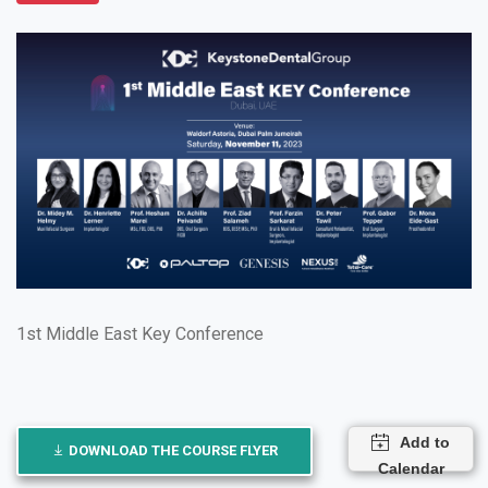
1st Middle East Key Conference
Add to
DOWNLOAD THE COURSE FLYER
Calendar