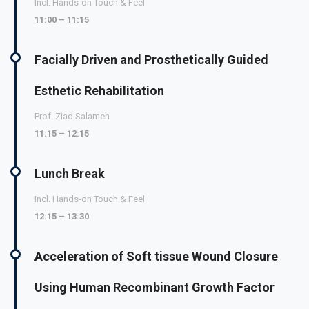
Incl. Hands-on Touch & Feel
11:00 – 11:15
Facially Driven and Prosthetically Guided
Esthetic Rehabilitation
Prof. Ziad Salameh
11:15 – 12:15
Lunch Break
Incl. Hands-on Touch & Feel
12:15 – 13:30
Acceleration of Soft tissue Wound Closure
Using Human Recombinant Growth Factor